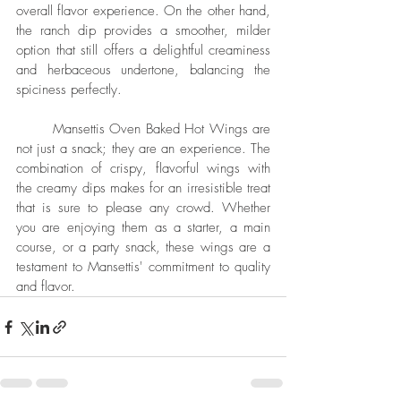
overall flavor experience. On the other hand, 
the ranch dip provides a smoother, milder 
option that still offers a delightful creaminess 
and herbaceous undertone, balancing the 
spiciness perfectly.
	Mansettis Oven Baked Hot Wings are 
not just a snack; they are an experience. The 
combination of crispy, flavorful wings with 
the creamy dips makes for an irresistible treat 
that is sure to please any crowd. Whether 
you are enjoying them as a starter, a main 
course, or a party snack, these wings are a 
testament to Mansettis' commitment to quality 
and flavor.