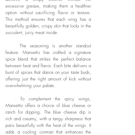
excessive grease, making them a healthier 
option without sacrificing flavor or texture. 
This method ensures that each wing has a 
beautifully golden, crispy skin that locks in the 
succulent, juicy meat inside.
	The seasoning is another standout 
feature. Mansettis has crafted a signature 
spice blend that strikes the perfect balance 
between heat and flavor. Each bite delivers a 
burst of spices that dance on your taste buds, 
offering just the right amount of kick without 
overwhelming your palate.
	To complement the spicy wings, 
Mansettis offers a choice of blue cheese or 
ranch for dipping. The blue cheese dip is 
rich and creamy, with a tangy sharpness that 
pairs beautifully with the heat of the wings. It 
adds a cooling contrast that enhances the 