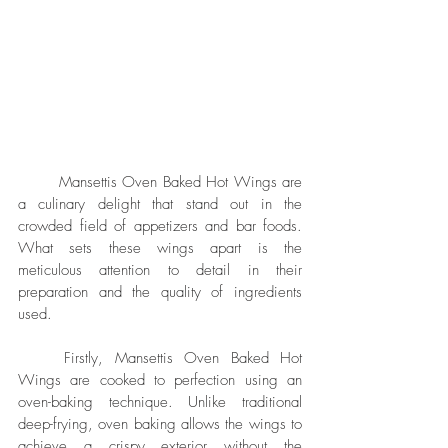
	Mansettis Oven Baked Hot Wings are 
a culinary delight that stand out in the 
crowded field of appetizers and bar foods. 
What sets these wings apart is the 
meticulous attention to detail in their 
preparation and the quality of ingredients 
used.
	Firstly, Mansettis Oven Baked Hot 
Wings are cooked to perfection using an 
oven-baking technique. Unlike traditional 
deep-frying, oven baking allows the wings to 
achieve a crispy exterior without the 