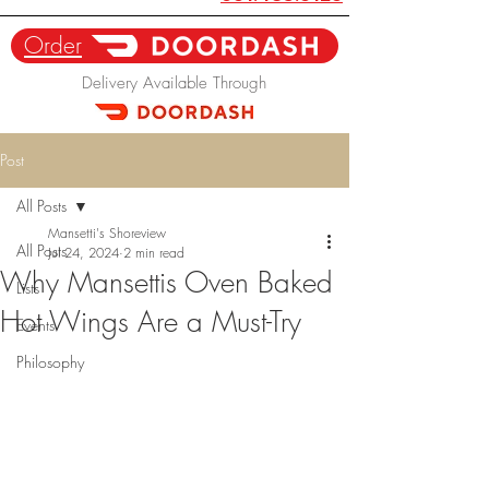
Order
Delivery Available Through
Post
All Posts
Mansetti's Shoreview
All Posts
Jul 24, 2024
2 min read
Why Mansettis Oven Baked
Lists
Hot Wings Are a Must-Try
Events
Philosophy