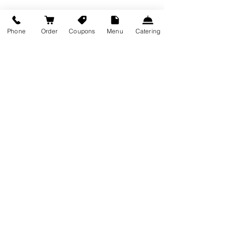
Recent Posts
See All
Phone
Order
Coupons
Menu
Catering
Comments