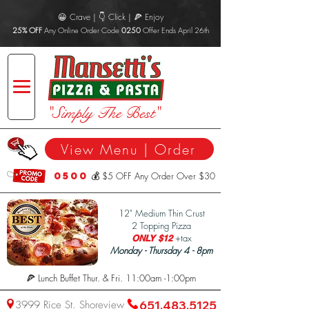
😀 Crave | 👇 Click | 🍕 Enjoy
25% OFF
Any Online Order Code
0250
Offer Ends April 26th
"Simply The Best"
View Menu | Order
0500
💰 $5 OFF Any Order Over $30
1
2" Medium Thin Crust
2 Topping Pizza
+tax
ONLY $12
Monday - Thursday 4 - 8pm
🍕 Lunch Buffet Thur. & Fri. 11:00am -1:00pm
3999 Rice St. Shoreview
651.483.5125