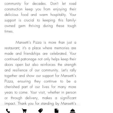
community for decades. Don't let road 
construction keep you from enjoying their 
delicious food and warm hospitality. Your 
support is crucial to keeping this family-
owned gem thriving during these tough 
times.
	Mansetti's Pizza is more than just a 
restaurant; it's a place where memories are 
made and friendships are celebrated. Your 
continued patronage not only helps keep their 
doors open but also reinforces the strength 
and resilience of our community. Let's rally 
together and show our support for Mansetti's 
Pizza, ensuring they continue to be a 
cherished part of our lives for many more 
years to come. Your visit, whether in person 
or through delivery, makes a significant 
impact. Thank you for standing by Mansetti's 
during this critical time!