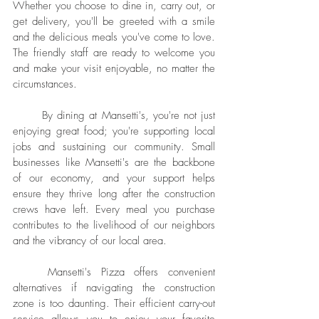
Whether you choose to dine in, carry out, or 
get delivery, you'll be greeted with a smile 
and the delicious meals you've come to love. 
The friendly staff are ready to welcome you 
and make your visit enjoyable, no matter the 
circumstances.
	By dining at Mansetti's, you're not just 
enjoying great food; you're supporting local 
jobs and sustaining our community. Small 
businesses like Mansetti's are the backbone 
of our economy, and your support helps 
ensure they thrive long after the construction 
crews have left. Every meal you purchase 
contributes to the livelihood of our neighbors 
and the vibrancy of our local area.
	Mansetti's Pizza offers convenient 
alternatives if navigating the construction 
zone is too daunting. Their efficient carry-out 