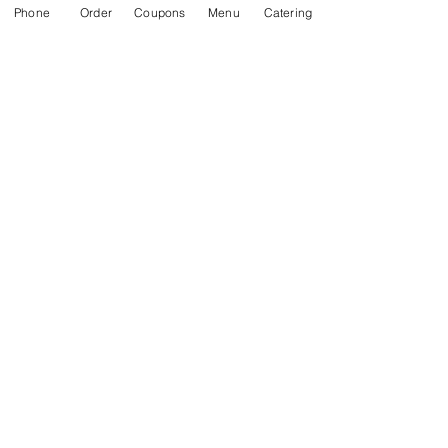
Phone
Order
Coupons
Menu
Catering
Recent Posts
See All