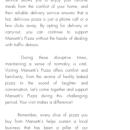
service allows you to enjoy your favorite 
meals from the comfort of your home, and 
their reliable delivery service ensures that a 
hot, delicious pizza is just a phone call or a 
few clicks away. By opting for delivery or 
carry-out, you can continue to support 
Mansetti's Pizza without the hassle of dealing 
with traffic detours.
	During these disruptive times, 
maintaining a sense of normalcy is vital. 
Visiting Mansetti's Pizza offers comfort and 
familiarity, from the aroma of freshly baked 
pizza to the sound of laughter and 
conversation. Let’s come together and support 
Mansetti's Pizza during this challenging 
period. Your visit makes a difference!
	Remember, every slice of pizza you 
buy from Mansetti's helps sustain a local 
business that has been a pillar of our 