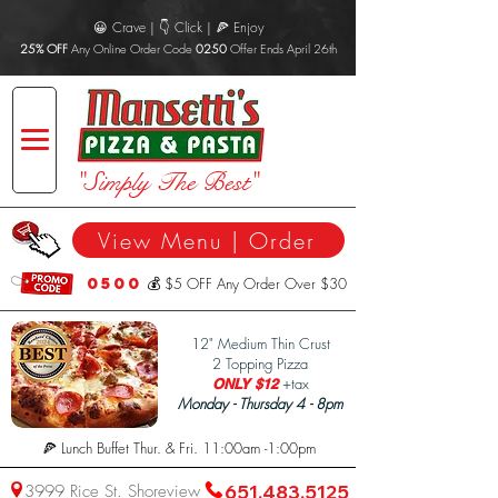
😀 Crave | 👇 Click | 🍕 Enjoy
25% OFF
Any Online Order Code
0250
Offer Ends April 26th
"Simply The Best"
View Menu | Order
0500
💰 $5 OFF Any Order Over $30
1
2" Medium Thin Crust
2 Topping Pizza
+tax
ONLY $12
Monday - Thursday 4 - 8pm
🍕 Lunch Buffet Thur. & Fri. 11:00am -1:00pm
3999 Rice St. Shoreview
651.483.5125