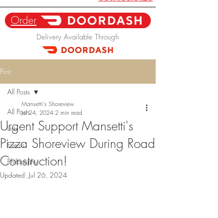
Order
Delivery Available Through
Post
All Posts
Mansetti's Shoreview
All Posts
Jul 24, 2024
2 min read
Urgent Support Mansetti's
Lists
Pizza Shoreview During Road
Events
Construction!
Philosophy
Updated:
Jul 26, 2024