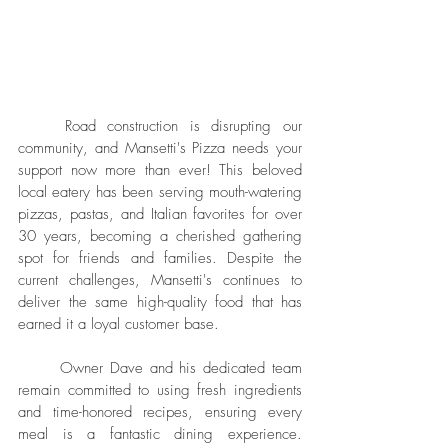
	Road construction is disrupting our 
community, and Mansetti's Pizza needs your 
support now more than ever! This beloved 
local eatery has been serving mouth-watering 
pizzas, pastas, and Italian favorites for over 
30 years, becoming a cherished gathering 
spot for friends and families. Despite the 
current challenges, Mansetti's continues to 
deliver the same high-quality food that has 
earned it a loyal customer base.
	Owner Dave and his dedicated team 
remain committed to using fresh ingredients 
and time-honored recipes, ensuring every 
meal is a fantastic dining experience. 