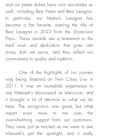
and our pasta dishes have won accolades as 
well, including Best Pasta and Best Lasagna. 
In particular, our Mama’s Lasagna has 
become a fan favorite, earning the title of 
Best Lasagna in 2023 from the Shoreview 
Press. These awards are a testament to the 
hard work and dedication that goes into 
every dish we serve, and they reflect our 
commitment to quality and tradition.
	One of the highlights of our journey 
was being featured on Twin Cities Live in 
2011. It was an incredible experience to 
see Mansetti's showcased on television, and 
it brought a lot of attention to what we do 
here. The recognition was great, but what 
meant even more to me was the 
overwhelming support from our customers. 
They were just as excited as we were to see 
Mansetti's get the spotlight, and it really 