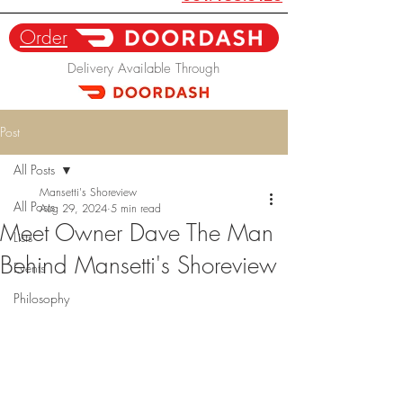
Order
Delivery Available Through
Post
All Posts
Mansetti's Shoreview
All Posts
Aug 29, 2024
5 min read
Meet Owner Dave The Man
Lists
Behind Mansetti's Shoreview
Events
Philosophy