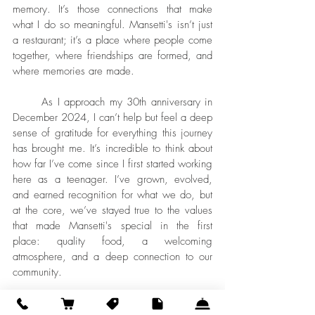
memory. It’s those connections that make 
what I do so meaningful. Mansetti's isn’t just 
a restaurant; it’s a place where people come 
together, where friendships are formed, and 
where memories are made.
	As I approach my 30th anniversary in 
December 2024, I can’t help but feel a deep 
sense of gratitude for everything this journey 
has brought me. It’s incredible to think about 
how far I’ve come since I first started working 
here as a teenager. I’ve grown, evolved, 
and earned recognition for what we do, but 
at the core, we’ve stayed true to the values 
that made Mansetti's special in the first 
place: quality food, a welcoming 
atmosphere, and a deep connection to our 
community.
	Looking ahead, I’m excited about what 