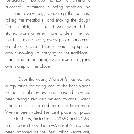
restaurant. I believe the key to running a 
successful restaurant is being hands-on, so 
I’m here every day, preparing the sauces, 
rolling the meatballs, and making the dough 
from scratch, just like it was when I first 
started working here. I take pride in the fact 
that I still make nearly every pizza that comes 
out of our kitchen. There’s something special 
about knowing I’m carrying on the traditions I 
learned as a teenager, while also putting my 
own stamp on the place.
	Over the years, Mansetti's has earned 
a reputation for being one of the best places 
to eat in Shoreview and beyond. We’ve 
been recognized with several awards, which 
means a lot to me and the entire team here. 
We’ve been voted the best place for pizza 
multiple times, including in 2020 and 2023. 
But it doesn’t stop there—Mansetti's has also 
been honored as the Best Italian Restaurant, 