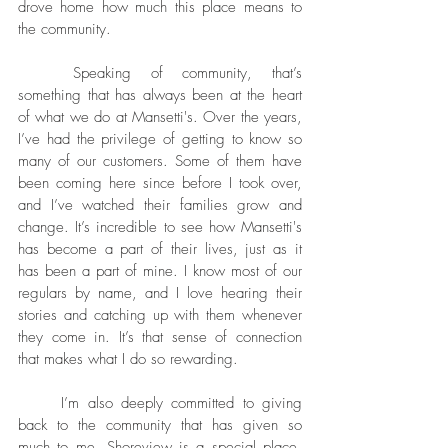
drove home how much this place means to 
the community.
	Speaking of community, that’s 
something that has always been at the heart 
of what we do at Mansetti's. Over the years, 
I’ve had the privilege of getting to know so 
many of our customers. Some of them have 
been coming here since before I took over, 
and I’ve watched their families grow and 
change. It’s incredible to see how Mansetti's 
has become a part of their lives, just as it 
has been a part of mine. I know most of our 
regulars by name, and I love hearing their 
stories and catching up with them whenever 
they come in. It’s that sense of connection 
that makes what I do so rewarding.
	I’m also deeply committed to giving 
back to the community that has given so 
much to me. Shoreview is a special place, 