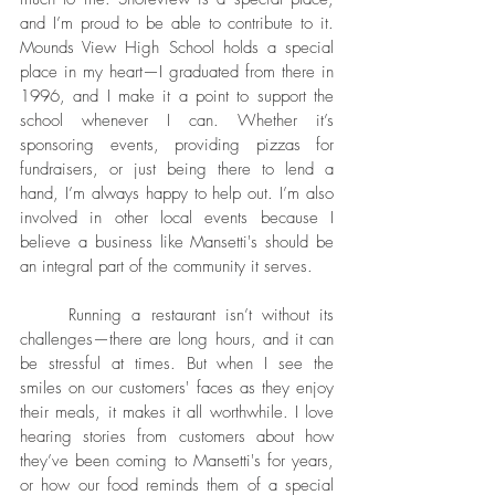
and I’m proud to be able to contribute to it. 
Mounds View High School holds a special 
place in my heart—I graduated from there in 
1996, and I make it a point to support the 
school whenever I can. Whether it’s 
sponsoring events, providing pizzas for 
fundraisers, or just being there to lend a 
hand, I’m always happy to help out. I’m also 
involved in other local events because I 
believe a business like Mansetti's should be 
an integral part of the community it serves.
	Running a restaurant isn’t without its 
challenges—there are long hours, and it can 
be stressful at times. But when I see the 
smiles on our customers' faces as they enjoy 
their meals, it makes it all worthwhile. I love 
hearing stories from customers about how 
they’ve been coming to Mansetti's for years, 
or how our food reminds them of a special 