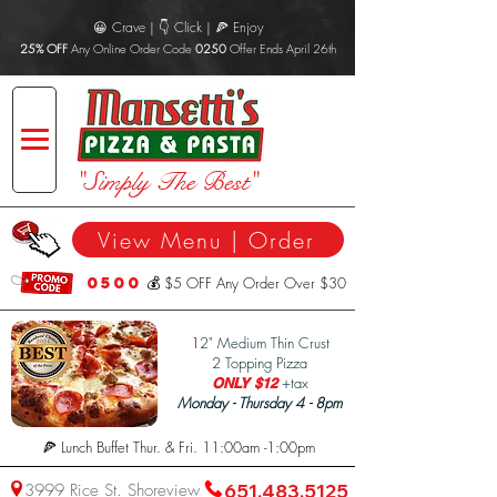
😀 Crave | 👇 Click | 🍕 Enjoy
25% OFF
Any Online Order Code
0250
Offer Ends April 26th
"Simply The Best"
View Menu | Order
0500
💰 $5 OFF Any Order Over $30
1
2" Medium Thin Crust
2 Topping Pizza
+tax
ONLY $12
Monday - Thursday 4 - 8pm
🍕 Lunch Buffet Thur. & Fri. 11:00am -1:00pm
3999 Rice St. Shoreview
651.483.5125