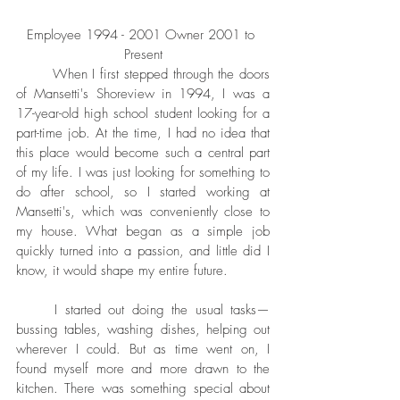
Employee 1994 - 2001 Owner 2001 to 
Present
	When I first stepped through the doors 
of Mansetti's Shoreview in 1994, I was a 
17-year-old high school student looking for a 
part-time job. At the time, I had no idea that 
this place would become such a central part 
of my life. I was just looking for something to 
do after school, so I started working at 
Mansetti's, which was conveniently close to 
my house. What began as a simple job 
quickly turned into a passion, and little did I 
know, it would shape my entire future.
	I started out doing the usual tasks—
bussing tables, washing dishes, helping out 
wherever I could. But as time went on, I 
found myself more and more drawn to the 
kitchen. There was something special about 