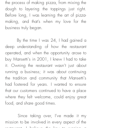
the process of making pizza, from mixing the 
dough to layering the toppings just right. 
Before long, I was learning the art of pizza-
making, and that’s when my love for the 
business truly began.
	By the time I was 24, I had gained a 
deep understanding of how the restaurant 
operated, and when the opportunity arose to 
buy Mansetti's in 2001, I knew I had to take 
it. Owning the restaurant wasn’t just about 
running a business; it was about continuing 
the tradition and community that Mansetti's 
had fostered for years. I wanted to ensure 
that our customers continued to have a place 
where they felt welcome, could enjoy great 
food, and share good times.
	Since taking over, I’ve made it my 
mission to be involved in every aspect of the 