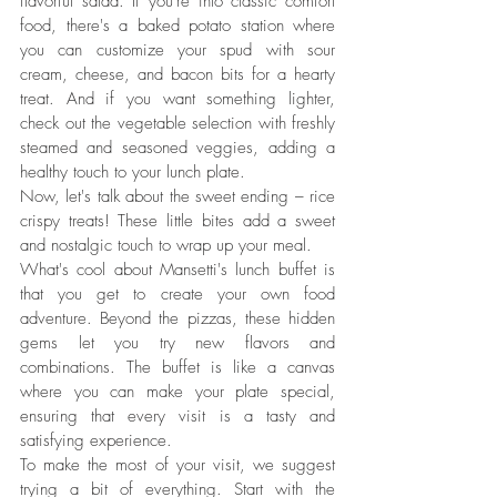
flavorful salad. If you're into classic comfort 
food, there's a baked potato station where 
you can customize your spud with sour 
cream, cheese, and bacon bits for a hearty 
treat. And if you want something lighter, 
check out the vegetable selection with freshly 
steamed and seasoned veggies, adding a 
healthy touch to your lunch plate.
Now, let's talk about the sweet ending – rice 
crispy treats! These little bites add a sweet 
and nostalgic touch to wrap up your meal.
What's cool about Mansetti's lunch buffet is 
that you get to create your own food 
adventure. Beyond the pizzas, these hidden 
gems let you try new flavors and 
combinations. The buffet is like a canvas 
where you can make your plate special, 
ensuring that every visit is a tasty and 
satisfying experience.
To make the most of your visit, we suggest 
trying a bit of everything. Start with the 