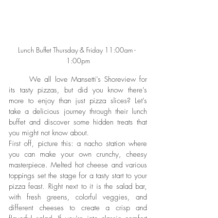
Lunch Buffet Thursday & Friday 11:00am - 
1:00pm
	We all love Mansetti's Shoreview for 
its tasty pizzas, but did you know there's 
more to enjoy than just pizza slices? Let's 
take a delicious journey through their lunch 
buffet and discover some hidden treats that 
you might not know about.
First off, picture this: a nacho station where 
you can make your own crunchy, cheesy 
masterpiece. Melted hot cheese and various 
toppings set the stage for a tasty start to your 
pizza feast. Right next to it is the salad bar, 
with fresh greens, colorful veggies, and 
different cheeses to create a crisp and 