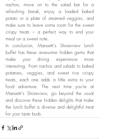
nachos, move on to the salad bar for a 
refreshing break, enjoy a loaded baked 
potato or a plate of steamed veggies, and 
make sure to leave some room for the sweet 
crispy treats – a perfect way to end your 
meal on a sweet note.
In conclusion, Mansetti's Shoreview lunch 
buffet has these awesome hidden gems that 
make your dining experience more 
interesting. From nachos and salads to baked 
potatoes, veggies, and sweet rice crispy 
treats, each one adds a little extra to your 
food adventure. The next time you're at 
Mansetti's Shoreview, go beyond the usual 
and discover these hidden delights that make 
the lunch buffet a diverse and delightful treat 
for your taste buds.