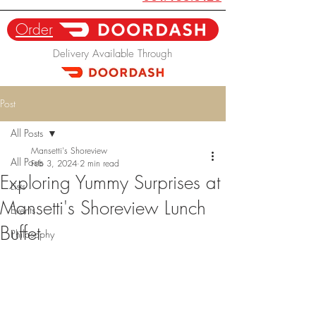
Order
Delivery Available Through
Post
All Posts
Mansetti's Shoreview
All Posts
Feb 3, 2024
2 min read
Exploring Yummy Surprises at
Lists
Mansetti's Shoreview Lunch
Events
Buffet
Philosophy