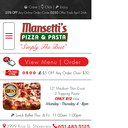
😀 Crave | 👇 Click | 🍕 Enjoy
25% OFF
Any Online Order Code
0250
Offer Ends April 26th
"Simply The Best"
View Menu | Order
0500
💰 $5 OFF Any Order Over $30
1
2" Medium Thin Crust
2 Topping Pizza
+tax
ONLY $12
Monday - Thursday 4 - 8pm
🍕 Lunch Buffet Thur. & Fri. 11:00am -1:00pm
3999 Rice St. Shoreview
651.483.5125