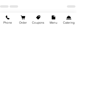
Recent Posts
See All
Phone
Order
Coupons
Menu
Catering