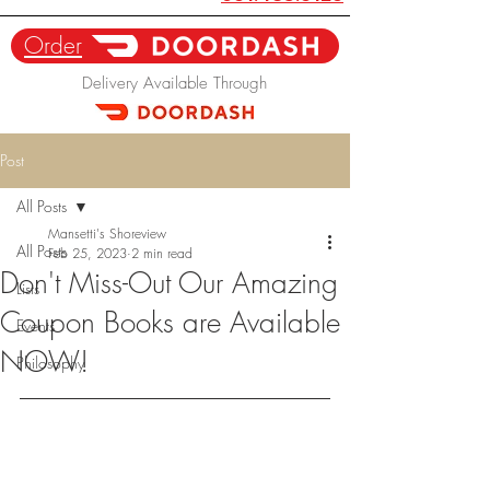
Order
Delivery Available Through
Post
All Posts
Mansetti's Shoreview
All Posts
Feb 25, 2023
2 min read
Don't Miss-Out Our Amazing
Lists
Coupon Books are Available
Events
NOW!
Philosophy