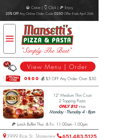
😀 Crave | 👇 Click | 🍕 Enjoy
25% OFF
Any Online Order Code
0250
Offer Ends April 26th
"Simply The Best"
View Menu | Order
0500
💰 $5 OFF Any Order Over $30
1
2" Medium Thin Crust
2 Topping Pizza
+tax
ONLY $12
Monday - Thursday 4 - 8pm
🍕 Lunch Buffet Thur. & Fri. 11:00am -1:00pm
3999 Rice St. Shoreview
651.483.5125