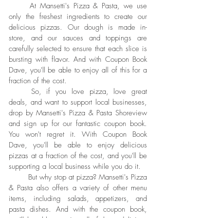
	At Mansetti's Pizza & Pasta, we use 
only the freshest ingredients to create our 
delicious pizzas. Our dough is made in-
store, and our sauces and toppings are 
carefully selected to ensure that each slice is 
bursting with flavor. And with Coupon Book 
Dave, you'll be able to enjoy all of this for a 
fraction of the cost.
	So, if you love pizza, love great 
deals, and want to support local businesses, 
drop by Mansetti's Pizza & Pasta Shoreview 
and sign up for our fantastic coupon book. 
You won't regret it. With Coupon Book 
Dave, you'll be able to enjoy delicious 
pizzas at a fraction of the cost, and you'll be 
supporting a local business while you do it.
	But why stop at pizza? Mansetti's Pizza 
& Pasta also offers a variety of other menu 
items, including salads, appetizers, and 
pasta dishes. And with the coupon book, 