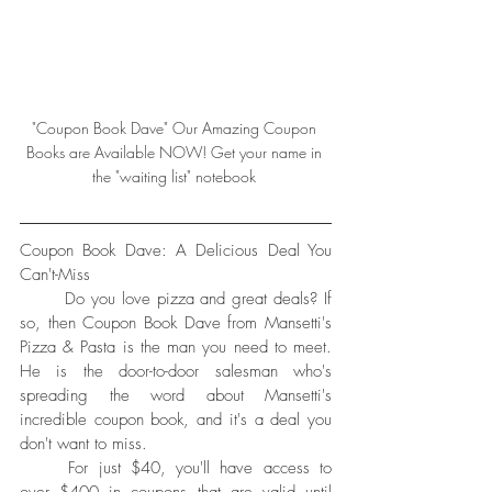
"Coupon Book Dave" Our Amazing Coupon 
Books are Available NOW! Get your name in 
the "waiting list" notebook 
Coupon Book Dave: A Delicious Deal You 
Can't-Miss
	Do you love pizza and great deals? If 
so, then Coupon Book Dave from Mansetti's 
Pizza & Pasta is the man you need to meet. 
He is the door-to-door salesman who's 
spreading the word about Mansetti's 
incredible coupon book, and it's a deal you 
don't want to miss.
	For just $40, you'll have access to 
over $400 in coupons that are valid until 