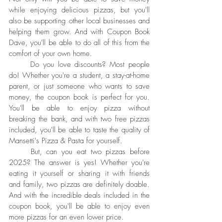
while enjoying delicious pizzas, but you'll 
also be supporting other local businesses and 
helping them grow. And with Coupon Book 
Dave, you'll be able to do all of this from the 
comfort of your own home.
	Do you love discounts? Most people 
do! Whether you're a student, a stay-at-home 
parent, or just someone who wants to save 
money, the coupon book is perfect for you. 
You'll be able to enjoy pizza without 
breaking the bank, and with two free pizzas 
included, you'll be able to taste the quality of 
Mansetti's Pizza & Pasta for yourself.
	But, can you eat two pizzas before 
2025? The answer is yes! Whether you're 
eating it yourself or sharing it with friends 
and family, two pizzas are definitely doable. 
And with the incredible deals included in the 
coupon book, you'll be able to enjoy even 
more pizzas for an even lower price.