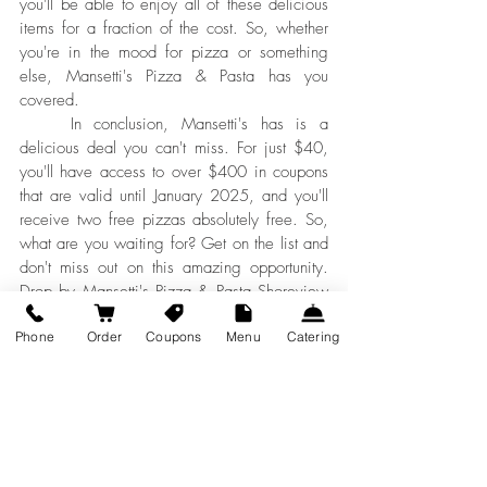
you'll be able to enjoy all of these delicious 
items for a fraction of the cost. So, whether 
you're in the mood for pizza or something 
else, Mansetti's Pizza & Pasta has you 
covered.
	In conclusion, Mansetti's has is a 
delicious deal you can't miss. For just $40, 
you'll have access to over $400 in coupons 
that are valid until January 2025, and you'll 
receive two free pizzas absolutely free. So, 
what are you waiting for? Get on the list and 
don't miss out on this amazing opportunity. 
Drop by Mansetti's Pizza & Pasta Shoreview 
and sign up for our fantastic coupon book 
Phone
today!
Order
Coupons
Menu
Catering