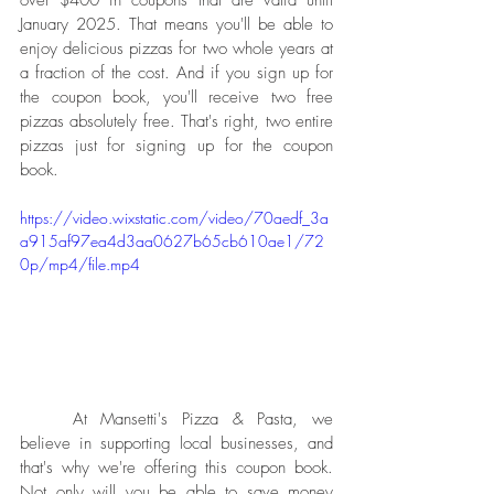
January 2025. That means you'll be able to 
enjoy delicious pizzas for two whole years at 
a fraction of the cost. And if you sign up for 
the coupon book, you'll receive two free 
pizzas absolutely free. That's right, two entire 
pizzas just for signing up for the coupon 
book.
https://video.wixstatic.com/video/70aedf_3a
a915af97ea4d3aa0627b65cb610ae1/72
0p/mp4/file.mp4
	At Mansetti's Pizza & Pasta, we 
believe in supporting local businesses, and 
that's why we're offering this coupon book. 
Not only will you be able to save money 