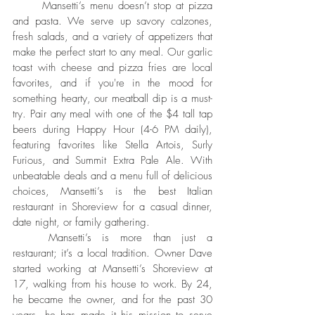
	Mansetti’s menu doesn’t stop at pizza 
and pasta. We serve up savory calzones, 
fresh salads, and a variety of appetizers that 
make the perfect start to any meal. Our garlic 
toast with cheese and pizza fries are local 
favorites, and if you're in the mood for 
something hearty, our meatball dip is a must-
try. Pair any meal with one of the $4 tall tap 
beers during Happy Hour (4-6 PM daily), 
featuring favorites like Stella Artois, Surly 
Furious, and Summit Extra Pale Ale. With 
unbeatable deals and a menu full of delicious 
choices, Mansetti’s is the best Italian 
restaurant in Shoreview for a casual dinner, 
date night, or family gathering.
	Mansetti’s is more than just a 
restaurant; it’s a local tradition. Owner Dave 
started working at Mansetti’s Shoreview at 
17, walking from his house to work. By 24, 
he became the owner, and for the past 30 