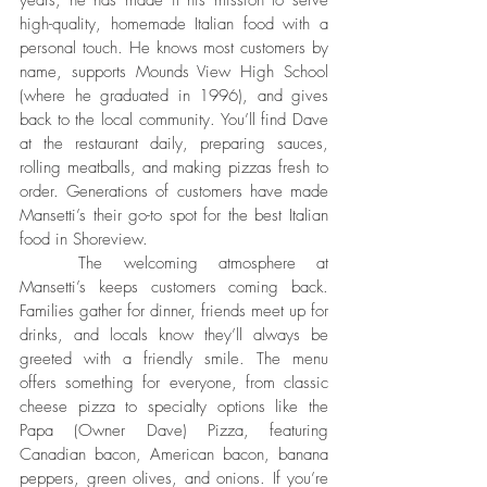
years, he has made it his mission to serve 
high-quality, homemade Italian food with a 
personal touch. He knows most customers by 
name, supports Mounds View High School 
(where he graduated in 1996), and gives 
back to the local community. You’ll find Dave 
at the restaurant daily, preparing sauces, 
rolling meatballs, and making pizzas fresh to 
order. Generations of customers have made 
Mansetti’s their go-to spot for the best Italian 
food in Shoreview.
	The welcoming atmosphere at 
Mansetti’s keeps customers coming back. 
Families gather for dinner, friends meet up for 
drinks, and locals know they’ll always be 
greeted with a friendly smile. The menu 
offers something for everyone, from classic 
cheese pizza to specialty options like the 
Papa (Owner Dave) Pizza, featuring 
Canadian bacon, American bacon, banana 
peppers, green olives, and onions. If you’re 