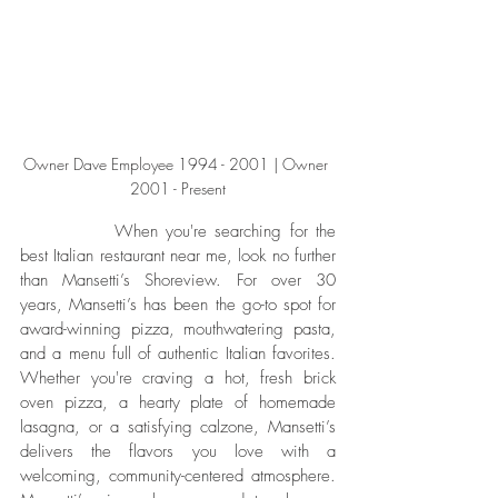
Owner Dave Employee 1994 - 2001 | Owner 
2001 - Present
		When you're searching for the 
best Italian restaurant near me, look no further 
than Mansetti’s Shoreview. For over 30 
years, Mansetti’s has been the go-to spot for 
award-winning pizza, mouthwatering pasta, 
and a menu full of authentic Italian favorites. 
Whether you're craving a hot, fresh brick 
oven pizza, a hearty plate of homemade 
lasagna, or a satisfying calzone, Mansetti’s 
delivers the flavors you love with a 
welcoming, community-centered atmosphere. 