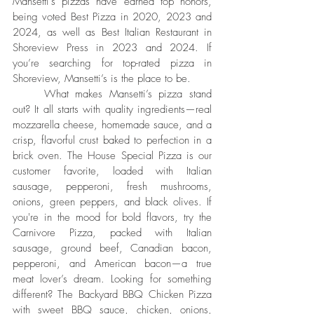
Mansetti’s pizzas have earned top honors, 
being voted Best Pizza in 2020, 2023 and 
2024, as well as Best Italian Restaurant in 
Shoreview Press in 2023 and 2024. If 
you’re searching for top-rated pizza in 
Shoreview, Mansetti’s is the place to be.
	What makes Mansetti’s pizza stand 
out? It all starts with quality ingredients—real 
mozzarella cheese, homemade sauce, and a 
crisp, flavorful crust baked to perfection in a 
brick oven. The House Special Pizza is our 
customer favorite, loaded with Italian 
sausage, pepperoni, fresh mushrooms, 
onions, green peppers, and black olives. If 
you're in the mood for bold flavors, try the 
Carnivore Pizza, packed with Italian 
sausage, ground beef, Canadian bacon, 
pepperoni, and American bacon—a true 
meat lover’s dream. Looking for something 
different? The Backyard BBQ Chicken Pizza 
with sweet BBQ sauce, chicken, onions, 