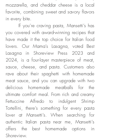
mozzarella, and cheddar cheese is a local 
favorite, combining sweet and savory flavors 
in every bite.
	If you’re craving pasta, Mansetti’s has 
you covered with award-winning recipes that 
have made it the top choice for Italian food 
lovers. Our Mama’s Lasagna, voted Best 
Lasagna in Shoreview Press 2023 and 
2024, is a four-layer masterpiece of meat, 
sauce, cheese, and pasta. Customers also 
rave about their spaghetti with homemade 
meat sauce, and you can upgrade with two 
delicious homemade meatballs for the 
ultimate comfort meal. From rich and creamy 
Fettuccine Alfredo to indulgent Shrimp 
Tortellini, there’s something for every pasta 
lover at Mansetti’s. When searching for 
authentic Italian pasta near me, Mansetti’s 
offers the best homemade options in 
Shoreview.