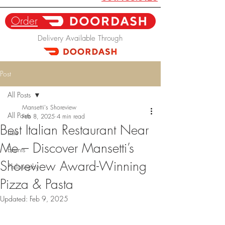
Order
Delivery Available Through
Post
All Posts
Mansetti's Shoreview
All Posts
Feb 8, 2025
4 min read
Best Italian Restaurant Near
Lists
Me – Discover Mansetti’s
Events
Shoreview Award-Winning
Philosophy
Pizza & Pasta
Updated:
Feb 9, 2025