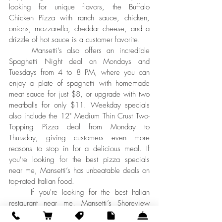
looking for unique flavors, the Buffalo 
Chicken Pizza with ranch sauce, chicken, 
onions, mozzarella, cheddar cheese, and a 
drizzle of hot sauce is a customer favorite.
	Mansetti’s also offers an incredible 
Spaghetti Night deal on Mondays and 
Tuesdays from 4 to 8 PM, where you can 
enjoy a plate of spaghetti with homemade 
meat sauce for just $8, or upgrade with two 
meatballs for only $11. Weekday specials 
also include the 12" Medium Thin Crust Two-
Topping Pizza deal from Monday to 
Thursday, giving customers even more 
reasons to stop in for a delicious meal. If 
you're looking for the best pizza specials 
near me, Mansetti’s has unbeatable deals on 
top-rated Italian food.
	If you're looking for the best Italian 
restaurant near me, Mansetti’s Shoreview 
should be your top choice. With award-