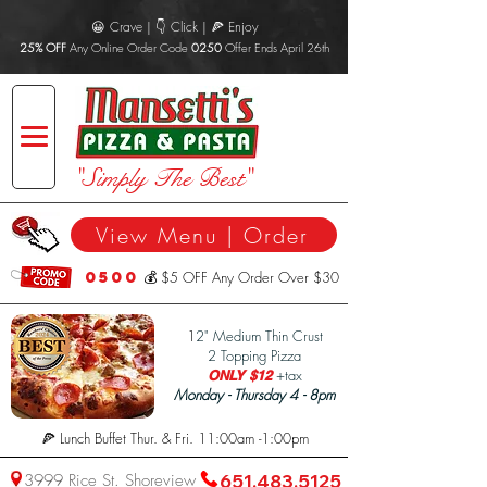
😀 Crave | 👇 Click | 🍕 Enjoy
25% OFF
Any Online Order Code
0250
Offer Ends April 26th
"Simply The Best"
View Menu | Order
0500
💰 $5 OFF Any Order Over $30
1
2" Medium Thin Crust
2 Topping Pizza
+tax
ONLY $12
Monday - Thursday 4 - 8pm
🍕 Lunch Buffet Thur. & Fri. 11:00am -1:00pm
3999 Rice St. Shoreview
651.483.5125