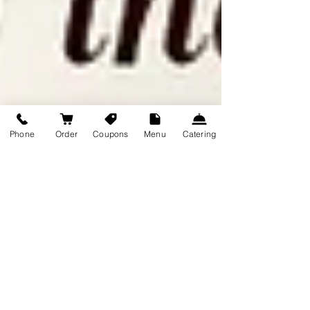
Phone
Order
Coupons
Menu
Catering