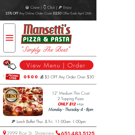
😀 Crave | 👇 Click | 🍕 Enjoy
25% OFF
Any Online Order Code
0250
Offer Ends April 26th
"Simply The Best"
View Menu | Order
0500
💰 $5 OFF Any Order Over $30
1
2" Medium Thin Crust
2 Topping Pizza
+tax
ONLY $12
Monday - Thursday 4 - 8pm
🍕 Lunch Buffet Thur. & Fri. 11:00am -1:00pm
3999 Rice St. Shoreview
651.483.5125