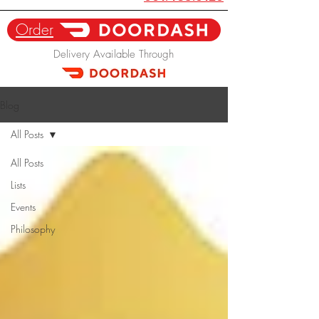
Order
Delivery Available Through
Blog
All Posts
All Posts
Lists
Events
Philosophy